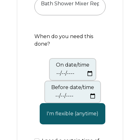
When do you need this
done?
On date/time
Before date/time
I'm flexible (anytime)