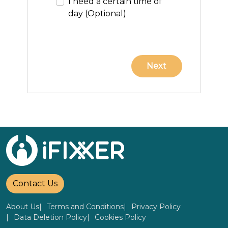
I need a certain time of
day (Optional)
Contact Us
About Us
Terms and Conditions
Privacy Policy
Data Deletion Policy
Cookies Policy