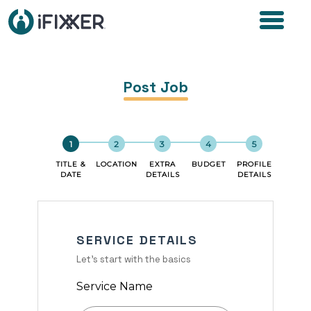
Post Job
TITLE &
LOCATION
EXTRA
BUDGET
PROFILE
DATE
DETAILS
DETAILS
SERVICE DETAILS
Let's start with the basics
Service Name