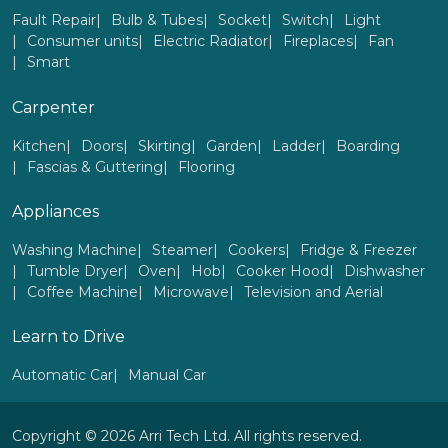
Fault Repair
Bulb & Tubes
Socket
Switch
Light
Consumer units
Electric Radiator
Fireplaces
Fan
Smart
Carpenter
Kitchen
Doors
Skirting
Garden
Ladder
Boarding
Fascias & Guttering
Flooring
Appliances
Washing Machine
Steamer
Cookers
Fridge & Freezer
Tumble Dryer
Oven
Hob
Cooker Hood
Dishwasher
Coffee Machine
Microwave
Television and Aerial
Learn to Drive
Automatic Car
Manual Car
Copyright © 2026 Arri Tech Ltd. All rights reserved.