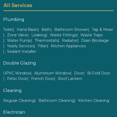
All Services
Plumbing
Toilet
Hand Basin
Bath
Bathroom Shower
Tap & Mixer
Zone Valve
Leaking
Waste Fittings
Waste Traps
Water Pump
Thermostats
Radiator
Drain Blockage
Yearly Services
Filter
Kitchen Appliances
Sealant Installer
Double Glazing
UPVC Window
Aluminium Window
Door
Bi-Fold Door
Petio Door
French Door
Roof Lantern
Cleaning
Regular Cleaning
Bathroom Cleaning
Kitchen Cleaning
Electrician