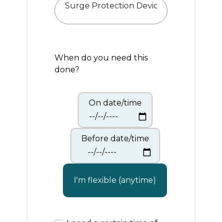
When do you need this
done?
On date/time
Before date/time
I'm flexible (anytime)