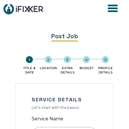
Post Job
TITLE &
LOCATION
EXTRA
BUDGET
PROFILE
DATE
DETAILS
DETAILS
SERVICE DETAILS
Let's start with the basics
Service Name