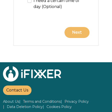
I need a certain time of
day (Optional)
Contact Us
About Us
Terms and Conditions
Privacy Policy
Data Deletion Policy
Cookies Policy