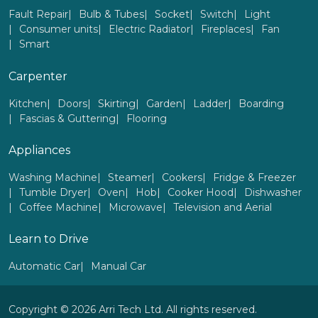
Fault Repair
Bulb & Tubes
Socket
Switch
Light
Consumer units
Electric Radiator
Fireplaces
Fan
Smart
Carpenter
Kitchen
Doors
Skirting
Garden
Ladder
Boarding
Fascias & Guttering
Flooring
Appliances
Washing Machine
Steamer
Cookers
Fridge & Freezer
Tumble Dryer
Oven
Hob
Cooker Hood
Dishwasher
Coffee Machine
Microwave
Television and Aerial
Learn to Drive
Automatic Car
Manual Car
Copyright © 2026 Arri Tech Ltd. All rights reserved.