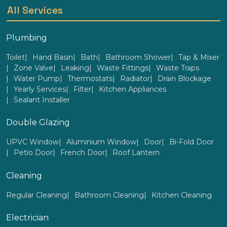
All Services
Plumbing
Toilet
Hand Basin
Bath
Bathroom Shower
Tap & Mixer
Zone Valve
Leaking
Waste Fittings
Waste Traps
Water Pump
Thermostats
Radiator
Drain Blockage
Yearly Services
Filter
Kitchen Appliances
Sealant Installer
Double Glazing
UPVC Window
Aluminium Window
Door
Bi-Fold Door
Petio Door
French Door
Roof Lantern
Cleaning
Regular Cleaning
Bathroom Cleaning
Kitchen Cleaning
Electrician