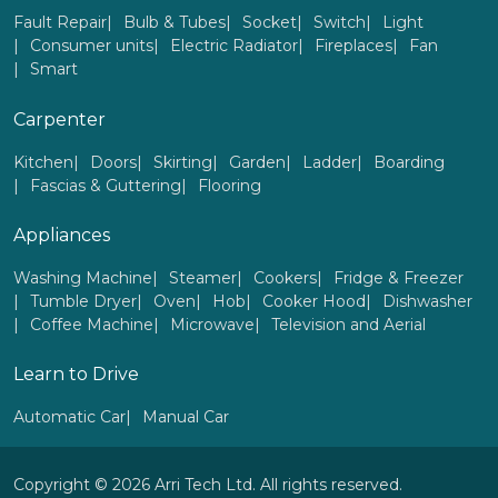
Fault Repair
Bulb & Tubes
Socket
Switch
Light
Consumer units
Electric Radiator
Fireplaces
Fan
Smart
Carpenter
Kitchen
Doors
Skirting
Garden
Ladder
Boarding
Fascias & Guttering
Flooring
Appliances
Washing Machine
Steamer
Cookers
Fridge & Freezer
Tumble Dryer
Oven
Hob
Cooker Hood
Dishwasher
Coffee Machine
Microwave
Television and Aerial
Learn to Drive
Automatic Car
Manual Car
Copyright © 2026 Arri Tech Ltd. All rights reserved.