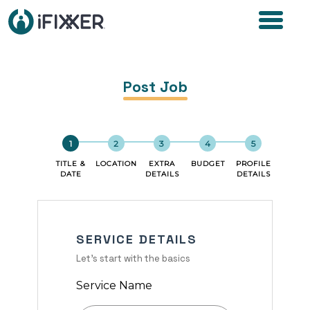
Post Job
TITLE &
LOCATION
EXTRA
BUDGET
PROFILE
DATE
DETAILS
DETAILS
SERVICE DETAILS
Let's start with the basics
Service Name