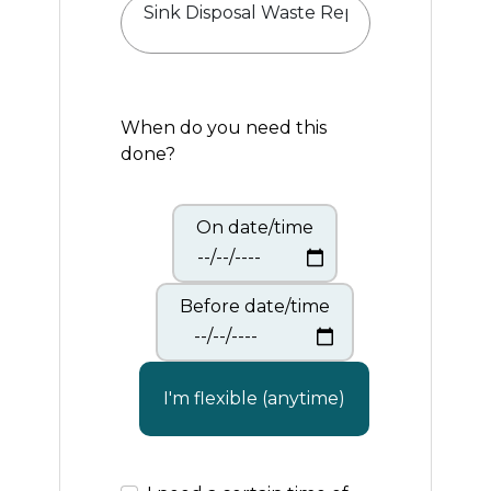
When do you need this
done?
On date/time
Before date/time
I'm flexible (anytime)