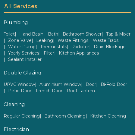
All Services
Plumbing
Toilet
Hand Basin
Bath
Bathroom Shower
Tap & Mixer
Zone Valve
Leaking
Waste Fittings
Waste Traps
Water Pump
Thermostats
Radiator
Drain Blockage
Yearly Services
Filter
Kitchen Appliances
Sealant Installer
Double Glazing
UPVC Window
Aluminium Window
Door
Bi-Fold Door
Petio Door
French Door
Roof Lantern
Cleaning
Regular Cleaning
Bathroom Cleaning
Kitchen Cleaning
Electrician