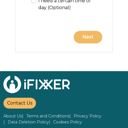
I need a certain time of
day (Optional)
Contact Us
About Us
Terms and Conditions
Privacy Policy
Data Deletion Policy
Cookies Policy