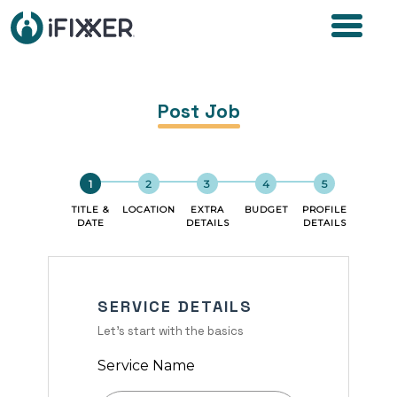
Post Job
TITLE &
LOCATION
EXTRA
BUDGET
PROFILE
DATE
DETAILS
DETAILS
SERVICE DETAILS
Let's start with the basics
Service Name