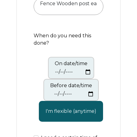
When do you need this
done?
On date/time
Before date/time
I'm flexible (anytime)