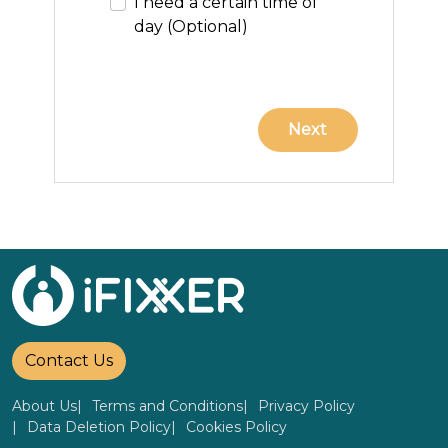
I need a certain time of
day (Optional)
Contact Us
About Us
Terms and Conditions
Privacy Policy
Data Deletion Policy
Cookies Policy