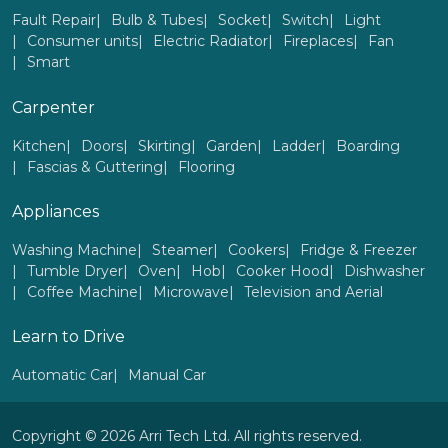
Fault Repair
Bulb & Tubes
Socket
Switch
Light
Consumer units
Electric Radiator
Fireplaces
Fan
Smart
Carpenter
Kitchen
Doors
Skirting
Garden
Ladder
Boarding
Fascias & Guttering
Flooring
Appliances
Washing Machine
Steamer
Cookers
Fridge & Freezer
Tumble Dryer
Oven
Hob
Cooker Hood
Dishwasher
Coffee Machine
Microwave
Television and Aerial
Learn to Drive
Automatic Car
Manual Car
Copyright © 2026 Arri Tech Ltd. All rights reserved.