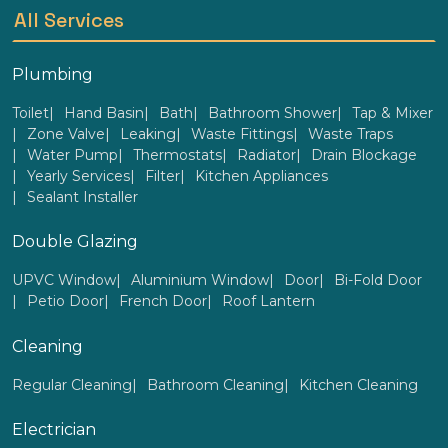
All Services
Plumbing
Toilet
Hand Basin
Bath
Bathroom Shower
Tap & Mixer
Zone Valve
Leaking
Waste Fittings
Waste Traps
Water Pump
Thermostats
Radiator
Drain Blockage
Yearly Services
Filter
Kitchen Appliances
Sealant Installer
Double Glazing
UPVC Window
Aluminium Window
Door
Bi-Fold Door
Petio Door
French Door
Roof Lantern
Cleaning
Regular Cleaning
Bathroom Cleaning
Kitchen Cleaning
Electrician