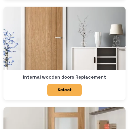
Internal wooden doors Replacement
Select