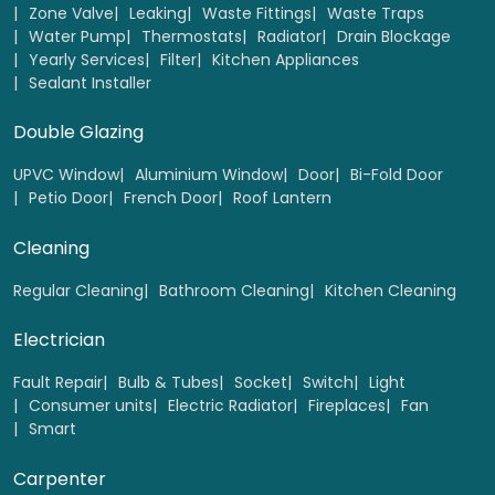
Zone Valve
Leaking
Waste Fittings
Waste Traps
Water Pump
Thermostats
Radiator
Drain Blockage
Yearly Services
Filter
Kitchen Appliances
Wooden Fire doors Replacement
Sealant Installer
Select
Double Glazing
UPVC Window
Aluminium Window
Door
Bi-Fold Door
Petio Door
French Door
Roof Lantern
Cleaning
Regular Cleaning
Bathroom Cleaning
Kitchen Cleaning
Electrician
Fault Repair
Bulb & Tubes
Socket
Switch
Light
Consumer units
Electric Radiator
Fireplaces
Fan
Smart
Wooden French door Replacement
Carpenter