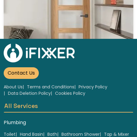
Wooden glass doors Replacement
Select
Contact Us
About Us
Terms and Conditions
Privacy Policy
Data Deletion Policy
Cookies Policy
All Services
Plumbing
Toilet
Hand Basin
Bath
Bathroom Shower
Tap & Mixer