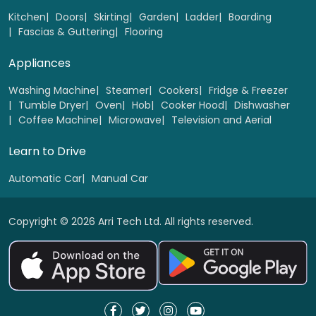
Select
Kitchen
Doors
Skirting
Garden
Ladder
Boarding
Fascias & Guttering
Flooring
Appliances
Washing Machine
Steamer
Cookers
Fridge & Freezer
Tumble Dryer
Oven
Hob
Cooker Hood
Dishwasher
Coffee Machine
Microwave
Television and Aerial
Learn to Drive
Automatic Car
Manual Car
Copyright © 2026 Arri Tech Ltd. All rights reserved.
Wooden Bi-folding doors 1 to 4 panel
Replacement
Select