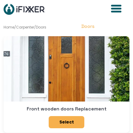
Doors
Home
/
Carpenter
/
Doors
Front wooden doors Replacement
Select