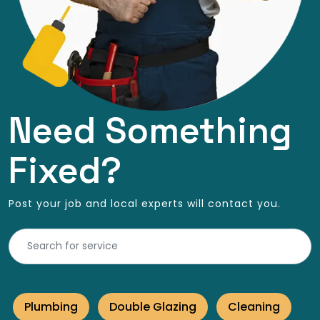
Need Something
Fixed?
Post your job and local experts will contact you.
Plumbing
Double Glazing
Cleaning