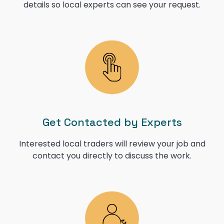
details so local experts can see your request.
Get Contacted by Experts
Interested local traders will review your job and
contact you directly to discuss the work.