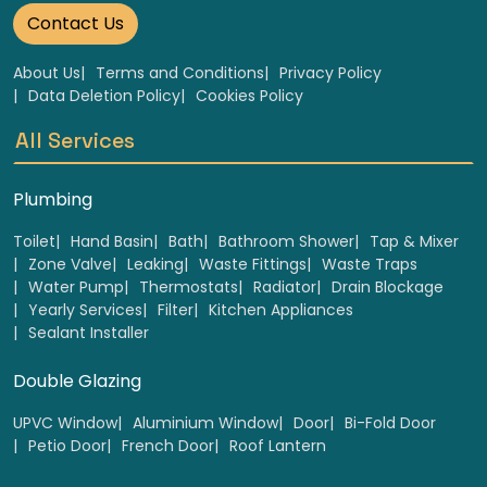
Contact Us
About Us
Terms and Conditions
Privacy Policy
Data Deletion Policy
Cookies Policy
All Services
Plumbing
Toilet
Hand Basin
Bath
Bathroom Shower
Tap & Mixer
Zone Valve
Leaking
Waste Fittings
Waste Traps
Water Pump
Thermostats
Radiator
Drain Blockage
Yearly Services
Filter
Kitchen Appliances
Sealant Installer
Double Glazing
UPVC Window
Aluminium Window
Door
Bi-Fold Door
Petio Door
French Door
Roof Lantern