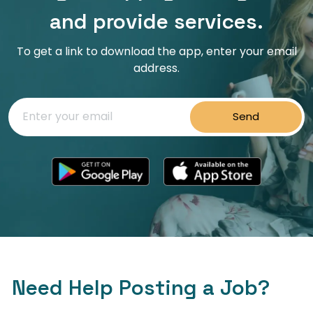
and provide services.
To get a link to download the app, enter your email
address.
Send
Need Help Posting a Job?