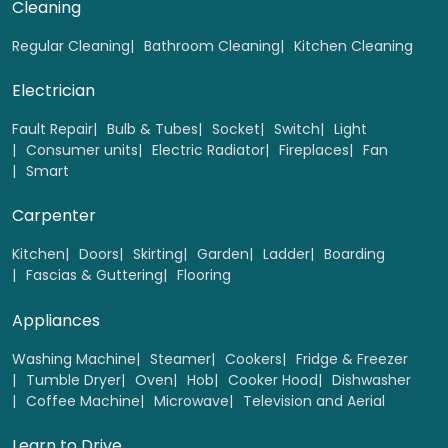
Cleaning
Regular Cleaning
Bathroom Cleaning
Kitchen Cleaning
Electrician
Fault Repair
Bulb & Tubes
Socket
Switch
Light
Consumer units
Electric Radiator
Fireplaces
Fan
Smart
Carpenter
Kitchen
Doors
Skirting
Garden
Ladder
Boarding
Fascias & Guttering
Flooring
Appliances
Washing Machine
Steamer
Cookers
Fridge & Freezer
Tumble Dryer
Oven
Hob
Cooker Hood
Dishwasher
Coffee Machine
Microwave
Television and Aerial
Learn to Drive