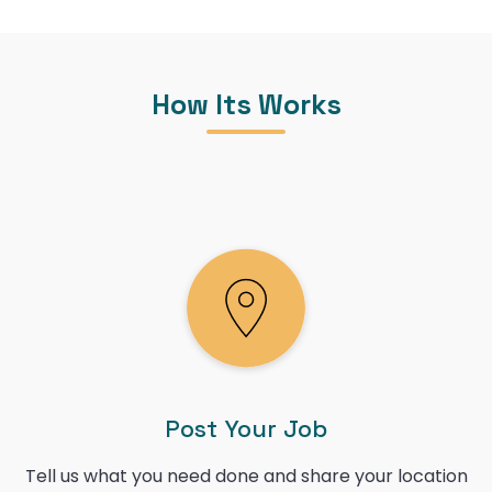
How Its Works
Post Your Job
Tell us what you need done and share your location