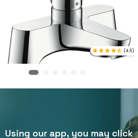
(4.5)
Using our app, you may click