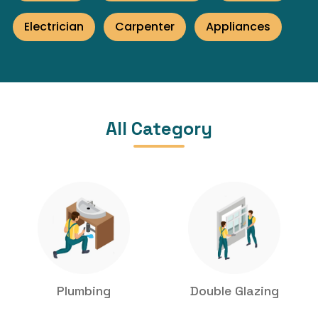
Electrician
Carpenter
Appliances
All Category
Plumbing
Double Glazing