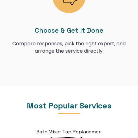
Choose & Get It Done
Compare responses, pick the right expert, and
arrange the service directly.
Most Popular Services
Bath Mixer Tap Replacemen