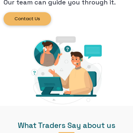
Our team can guide you through it.
Contact Us
What Traders Say about us